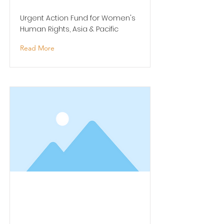
Urgent Action Fund for Women's
Human Rights, Asia & Pacific
Read More
Arts Continuity Grant -
Pacific Heritage Arts /
Pacific Arts Fund