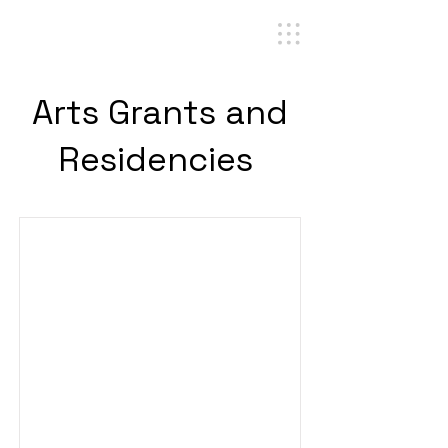
Arts Grants and
Residencies
Cultural Linguistics Award