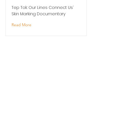
Tep Tok: Our Lines Connect Us’
Skin Marking Documentary
Read More
Pacific Dance Artist in
Residence
Pacific Dance New Zealand -