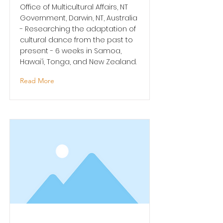
Office of Multicultural Affairs, NT
Government, Darwin, NT, Australia
- Researching the adaptation of
cultural dance from the past to
present - 6 weeks in Samoa,
Hawai’i, Tonga, and New Zealand.
Read More
Shifting Narratives Fellow