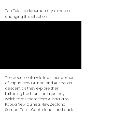
Tep Tok is a documentary aimed at
changing this situation.
The documentary follows four women 
of Papua New Guinea and Australian 
descent as they explore their 
tattooing traditions on a journey 
which takes them from Australia to 
Papua New Guinea, New Zealand, 
Samoa, Tahiti, Cook Islands and back.