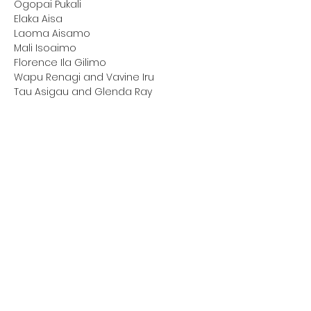
Ogopai Pukali

Elaka Aisa

Laoma Aisamo

Mali Isoaimo

Florence Ila Gilimo

Wapu Renagi and Vavine Iru

Tau Asigau and Glenda Ray
Interviews with
National Rugby League guests 
(past and current players):
Bronson Harrison
Clinton Toopi
David Mead
Delroy Berryman
Dominique Peyroux
Japeth Vaoa
Jesse Sene-Lefao
The Tia-Kalifi brothers
We are thankful for the generosity & 