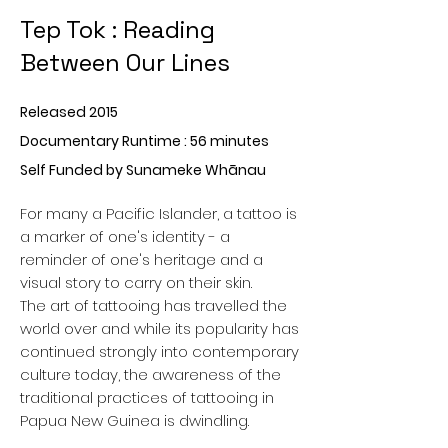
Tep Tok : Reading
Between Our Lines
Released 2015
Documentary Runtime : 56 minutes
Self Funded by Sunameke Whānau
For many a Pacific Islander, a tattoo is
a marker of one's identity - a
reminder of one's heritage and a
visual story to carry on their skin.
The art of tattooing has travelled the
world over and while its popularity has
continued strongly into contemporary
culture today, the awareness of the
traditional practices of tattooing in
Papua New Guinea is dwindling.