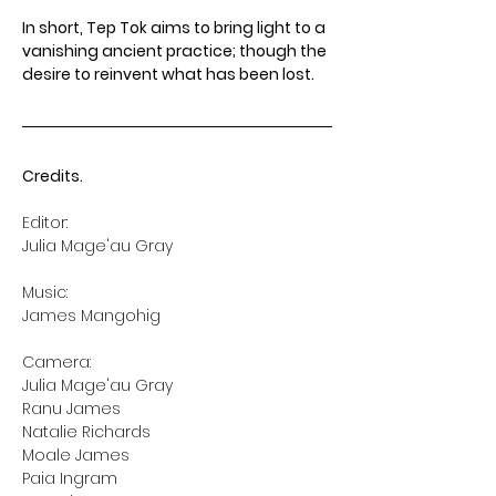
﻿In short, Tep Tok aims to bring light to a 
vanishing ancient practice; though the 
desire to reinvent what has been lost.﻿
Credits.
Editor:
Music:
James Mangohig
Camera:
Julia Mage'au Gray
Ranu James
Natalie Richards
Moale James
Paia Ingram