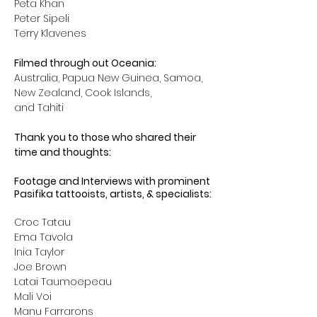
Peta Khan
Peter Sipeli
Terry Klavenes
Filmed through out Oceania: 
Australia, Papua New Guinea, Samoa, 
New Zealand, Cook Islands, 
and Tahiti
Thank you to those who shared their 
time and thoughts:
Footage and Interviews with prominent 
Pasifika tattooists, artists, & specialists:
Croc Tatau
Ema Tavola
Inia Taylor
Joe Brown
Latai Taumoepeau
Mali Voi
Manu Farrarons