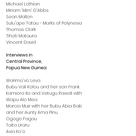
Michael Lothian
Miriam 'Mim' D'Abbs
Sean Mallon
Sulu'ape Tatau - Marks of Polynesia
Thomas Clark
Tihoti Mataura
Vincent David
Interviews in
Central Province,
Papua New Guinea:
Warimo'vo Leva 

Bubu Vali Kolou and her son Frank

Kamiora Ila and Vetugu Rawali with 
Wapu Alo Mea

Marcia Muir with her Bubu Abia Baki 
and her Aunty Ama Pinu

Ogogo Fagau

Taita Uraru

Avia Ko'o
